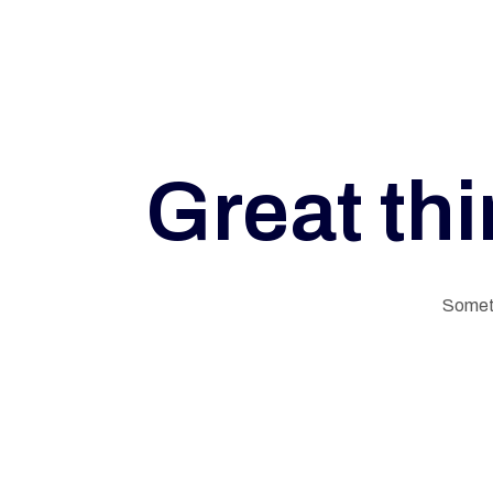
Great thi
G
Someth
E
L
N