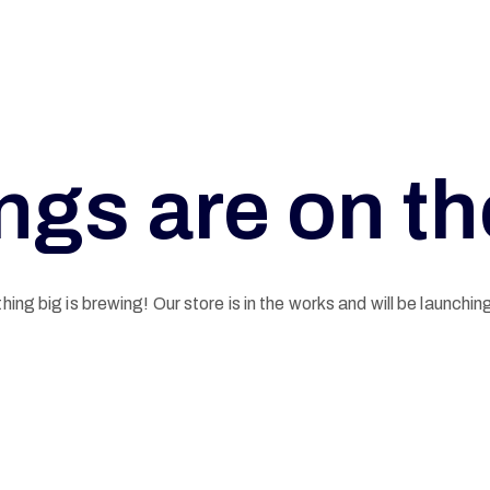
ngs are on t
ing big is brewing! Our store is in the works and will be launchin