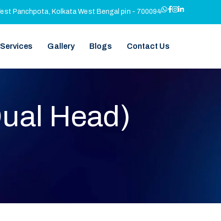
West Panchpota, Kolkata West Bengal pin - 700094
 Services
Gallery
Blogs
Contact Us
Dual Head)