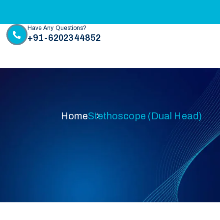
Have Any Questions?
+91-6202344852
Home
Stethoscope (Dual Head)