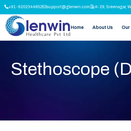
+91-6202344852
support@glenwin.com
A-29, Sreenagar, 
Home
About Us
Our
Stethoscope (