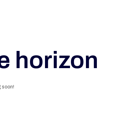
he horizon
g soon!