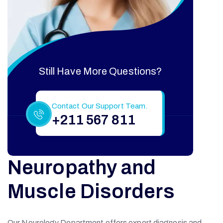
Still Have More Questions?
Contact Our Support Team.
+211 567 811
Neuropathy and
Muscle Disorders
Our Neurology Department offers expert diagnosis and