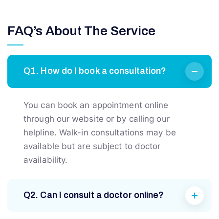
FAQ’s About The Service
Q1. How do I book a consultation?
You can book an appointment online
through our website or by calling our
helpline. Walk-in consultations may be
available but are subject to doctor
availability.
Q2. Can I consult a doctor online?