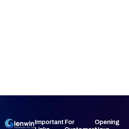
Important
For
Opening