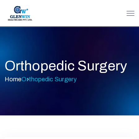
Orthopedic Surgery
Home
Orthopedic Surgery