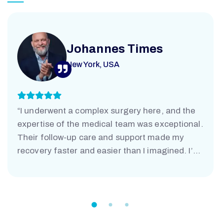
Johannes Times
New York, USA
“I underwent a complex surgery here, and the
expertise of the medical team was exceptional.
Their follow-up care and support made my
recovery faster and easier than I imagined. I’m
truly grateful.”