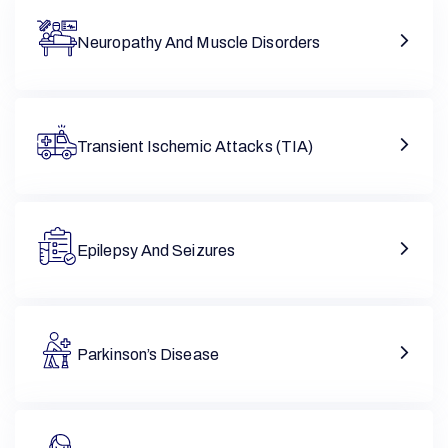
Neuropathy And Muscle Disorders
Transient Ischemic Attacks (TIA)
Epilepsy And Seizures
Parkinson’s Disease