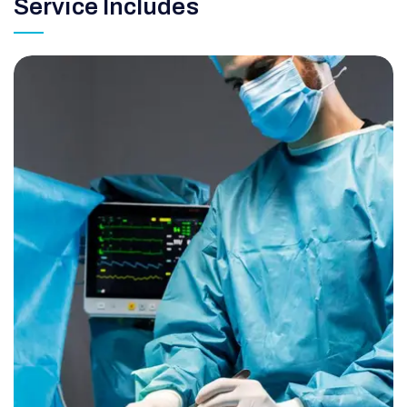
Service Includes