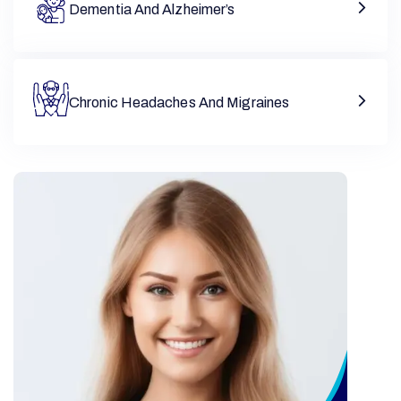
Dementia And Alzheimer’s
Chronic Headaches And Migraines