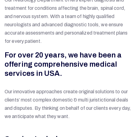
treatment for conditions affecting the brain, spinal cord,
and nervous system. With a team of highly qualified
neurologists and advanced diagnostic tools, we ensure
accurate assessments and personalized treatment plans
for every patient.
For over 20 years, we have been a
offering comprehensive medical
services in USA.
Our innovative approaches create original solutions to our
clients’ most complex domestic & multi juristictional deals
and disputes. By thinking on behalf of our clients every day,
we anticipate what they want.