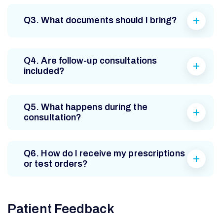
Q3. What documents should I bring?
Q4. Are follow-up consultations
included?
Q5. What happens during the
consultation?
Q6. How do I receive my prescriptions
or test orders?
Patient Feedback