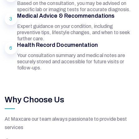
L
Based on the consultation, you may be advised on
specific lab or imaging tests for accurate diagnosis.
Medical Advice & Recommendations
3
N
Expert guidance on your condition, including
preventive tips, lifestyle changes, and when to seek
further care.
W
Health Record Documentation
6
Your consultation summary and medical notes are
I
securely stored and accessible for future visits or
follow-ups.
N
Why Choose Us
At Maxcare our team always passionate to provide best
services