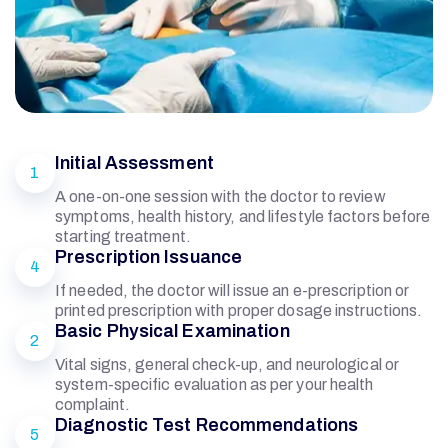
Initial Assessment
1
A one-on-one session with the doctor to review
symptoms, health history, and lifestyle factors before
starting treatment.
Prescription Issuance
4
If needed, the doctor will issue an e-prescription or
printed prescription with proper dosage instructions.
Basic Physical Examination
G
2
Vital signs, general check-up, and neurological or
system-specific evaluation as per your health
E
complaint.
Diagnostic Test Recommendations
5