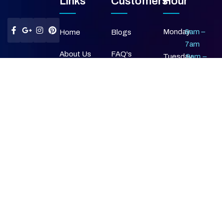
Links
Customers
Hour
Monday
9am –
Home
Blogs
7am
About Us
FAQ's
Tuesday
9am –
7am
Our Services
Privacy Policy
Wednesday
9am –
7am
Gallery
Terms &
Thursday
9am –
Condition
7am
Contact Us
Friday
9am –
Return &
7am
Refund Policy
Saturday
9am –
7am
Sunday
Closed