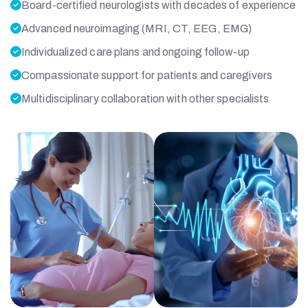
Board-certified neurologists with decades of experience
Advanced neuroimaging (MRI, CT, EEG, EMG)
Individualized care plans and ongoing follow-up
Compassionate support for patients and caregivers
Multidisciplinary collaboration with other specialists