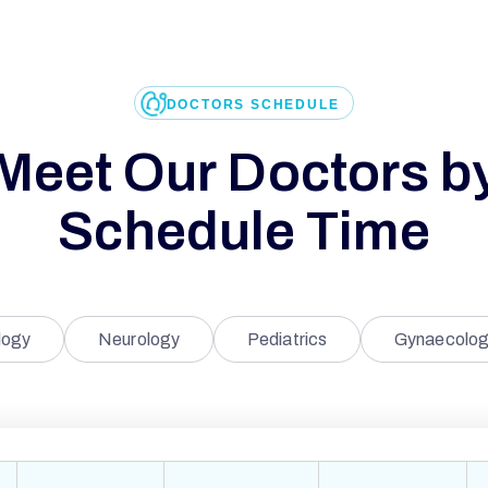
DOCTORS SCHEDULE
Meet Our Doctors b
Schedule Time
logy
Neurology
Pediatrics
Gynaecolog