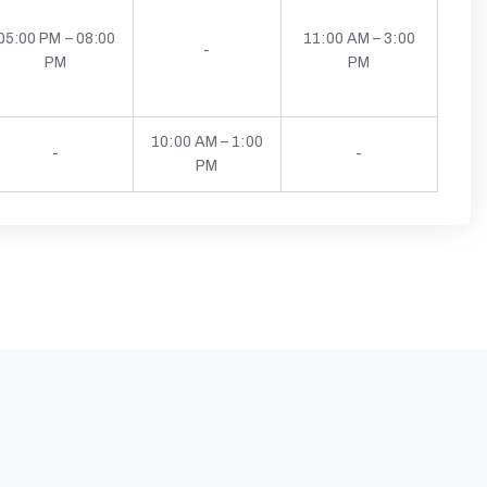
05:00 PM – 08:00
11:00 AM – 3:00
-
PM
PM
10:00 AM – 1:00
-
-
PM