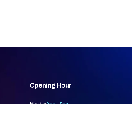
Opening Hour
Monday
9am – 7am
Tuesday
9am – 7am
Wednesday
9am – 7am
Thursday
9am – 7am