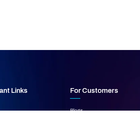
ant Links
For Customers
Blogs
FAQ's
ces
Privacy Policy