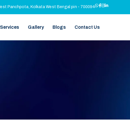
West Panchpota, Kolkata West Bengal pin - 700094
 Services
Gallery
Blogs
Contact Us