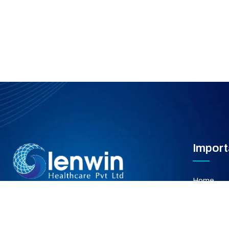
Import
Home
About Us
Our Servi