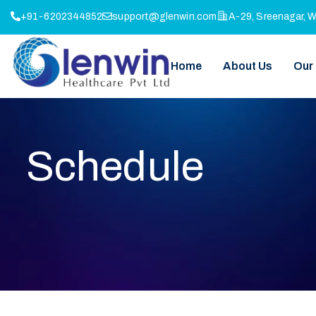
+91-6202344852
support@glenwin.com
A-29, Sreenagar, 
Home
About Us
Our
Schedule