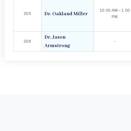
G
10:00 AM – 1:00
Dr. Oakland Miller
205
PM
E
L
Dr. Jason
206
-
Armstrong
N
W
I
N