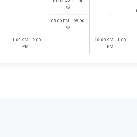
10:00 AM – 1:00
PM
-
-
05:00 PM – 08:00
PM
11:00 AM – 2:00
10:00 AM – 1:00
-
PM
PM