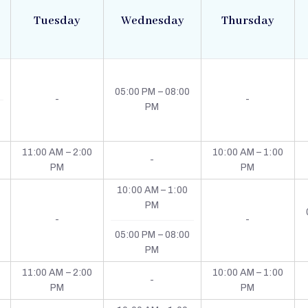
Tuesday
Wednesday
Thursday
05:00 PM – 08:00
-
-
PM
11:00 AM – 2:00
10:00 AM – 1:00
-
PM
PM
10:00 AM – 1:00
PM
-
-
05:00 PM – 08:00
PM
11:00 AM – 2:00
10:00 AM – 1:00
-
PM
PM