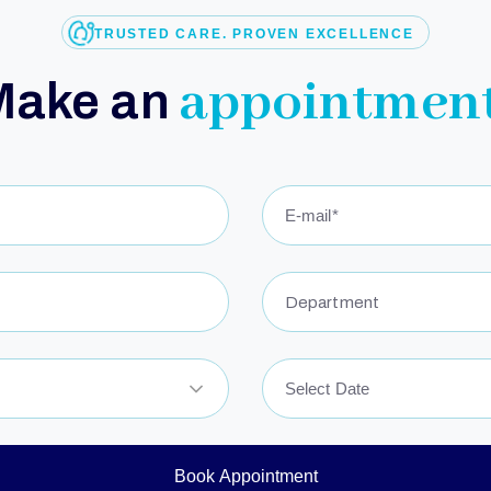
TRUSTED CARE. PROVEN EXCELLENCE
appointment
Make an
Department
Book Appointment