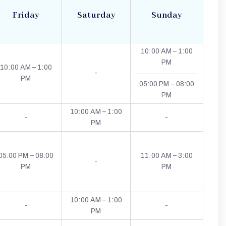
Friday
Saturday
Sunday
10:00 AM – 1:00
PM
10:00 AM – 1:00
-
PM
05:00 PM – 08:00
PM
10:00 AM – 1:00
-
-
PM
05:00 PM – 08:00
11:00 AM – 3:00
-
PM
PM
10:00 AM – 1:00
-
-
PM