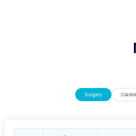
Surgery
Cardio