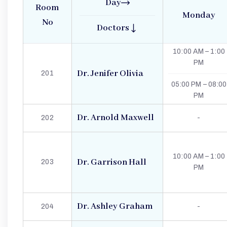
Day
Room
Monday
No
Doctors
10:00 AM – 1:00
PM
Dr. Jenifer Olivia
201
05:00 PM – 08:00
PM
Dr. Arnold Maxwell
202
-
10:00 AM – 1:00
Dr. Garrison Hall
203
PM
Dr. Ashley Graham
204
-