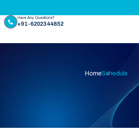
Have Any Questions?
+91-6202344852
Home
Schedule