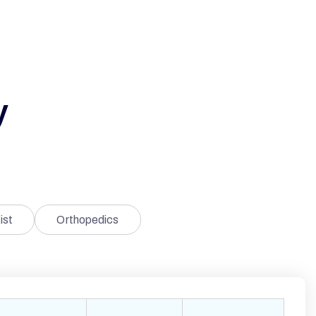
y
ist
Orthopedics