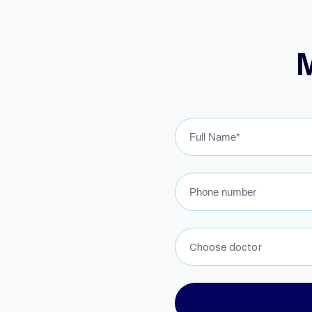
Choose doctor