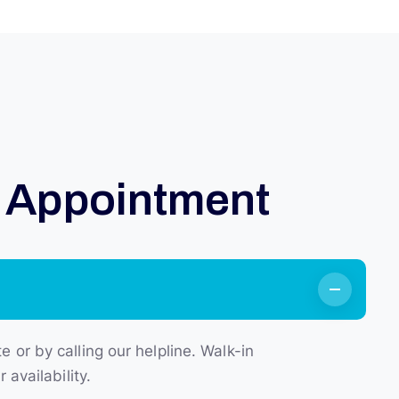
A
p
p
o
i
n
t
m
e
n
t
or by calling our helpline. Walk-in
availability.