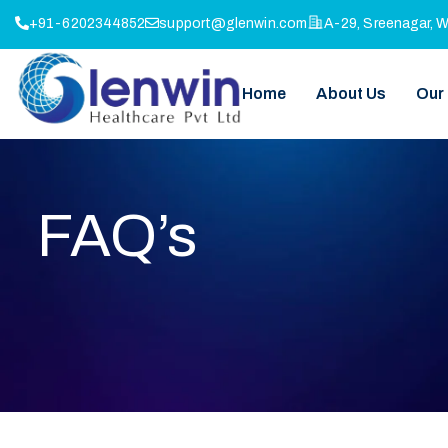
+91-6202344852
support@glenwin.com
A-29, Sreenagar, 
Home
About Us
Our
FAQ’s