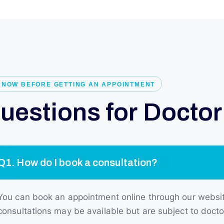
KNOW BEFORE GETTING AN APPOINTMENT
Q
u
e
s
t
i
o
n
s
f
o
r
D
o
c
t
o
r
Q1. How do I book a consultation?
You can book an appointment online through our website 
consultations may be available but are subject to doctor 