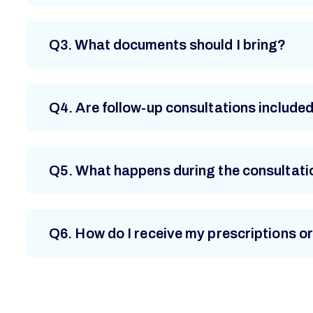
Q3. What documents should I bring?
Q4. Are follow-up consultations include
Q5. What happens during the consultati
Q6. How do I receive my prescriptions or