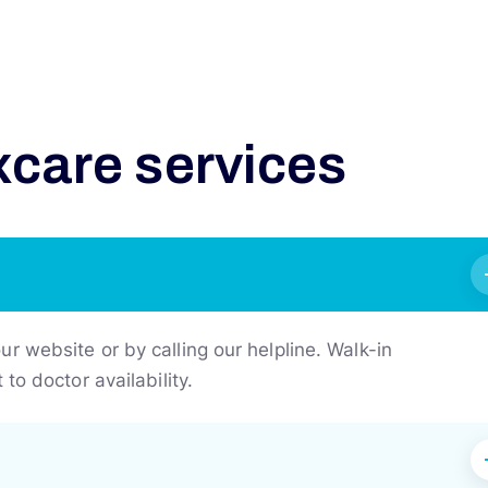
x
c
a
r
e
s
e
r
v
i
c
e
s
 website or by calling our helpline. Walk-in
to doctor availability.