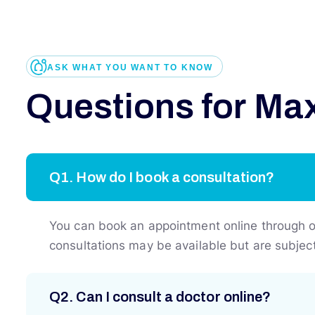
ASK WHAT YOU WANT TO KNOW
Q
u
e
s
t
i
o
n
s
f
o
r
M
a
Q1. How do I book a consultation?
You can book an appointment online through our
consultations may be available but are subject 
Q2. Can I consult a doctor online?