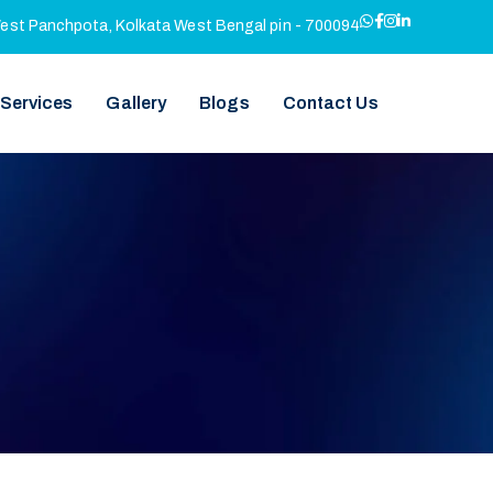
West Panchpota, Kolkata West Bengal pin - 700094
 Services
Gallery
Blogs
Contact Us