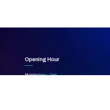
Opening Hour
Monday
9am – 7am
Tuesday
9am – 7am
Wednesday
9am – 7am
Thursday
9am – 7am
Friday
9am – 7am
Saturday
9am – 7am