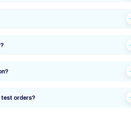
d?
on?
 test orders?