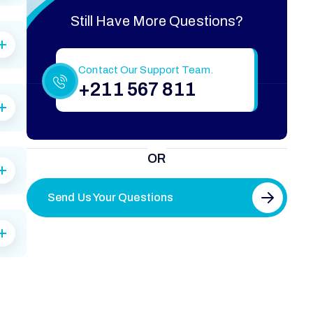
Still Have More Questions?
Contact Our Support Team.
+211 567 811
OR
Send Us Your Questions