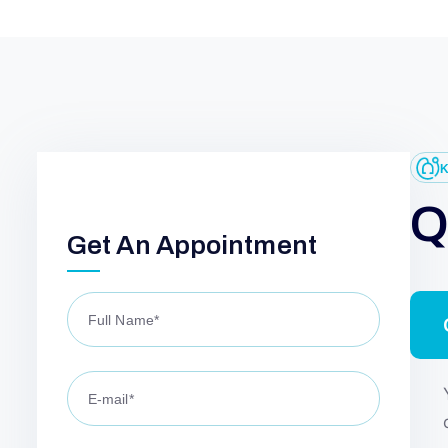
G
E
L
N
W
Get An Appointment
I
N