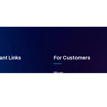
ant Links
For Customers
Blogs
FAQ's
ces
Privacy Policy
Terms & Condition