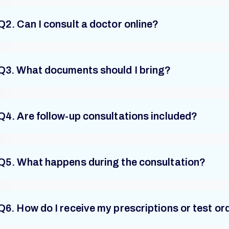
Q2. Can I consult a doctor online?
Q3. What documents should I bring?
Q4. Are follow-up consultations included?
Q5. What happens during the consultation?
Q6. How do I receive my prescriptions or test or