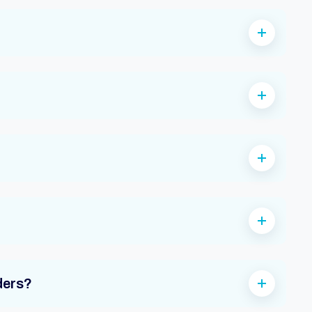
ders?