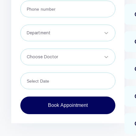
Department
Choose Doctor
Book Appointment