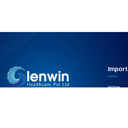
Import
Home
About Us
Our Servi
Gallery