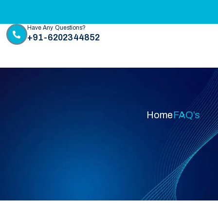
Have Any Questions?
+91-6202344852
Home
FAQ’s