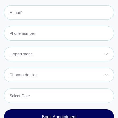
L
N
W
Department
I
N
Choose doctor
Book Appointment