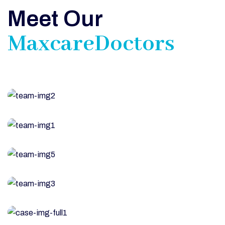
M
e
e
t
O
u
r
M
a
x
c
a
r
e
D
o
c
t
o
r
s
Dr. Jenifer Olivia
Anesthesiologist
Dr. Jason Armstrong
Gynecologic Oncologist
Dr. Arnold Maxwell
Neurology Specialist
Dr. Ashley Graham
Rehabilitation Specialist
Dr. Oakland Miller
Child Specialist
Dr. Garrison Hall
Orthopedics Surgeon