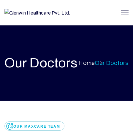
Our Doctors
Home
Our Doctors
OUR MAXCARE TEAM