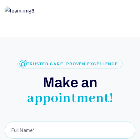
TRUSTED CARE. PROVEN EXCELLENCE
M
a
k
e
a
n
a
p
p
o
i
n
t
m
e
n
t
!
G
E