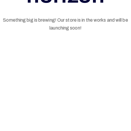
G
Something big is brewing! Our store is in the works and will be
E
launching soon!
L
N
W
I
N