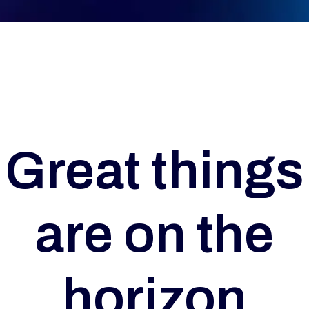
Great things
are on the
horizon