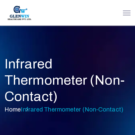
Infrared
Thermometer (Non-
Contact)
Home
Infrared Thermometer (Non-Contact)