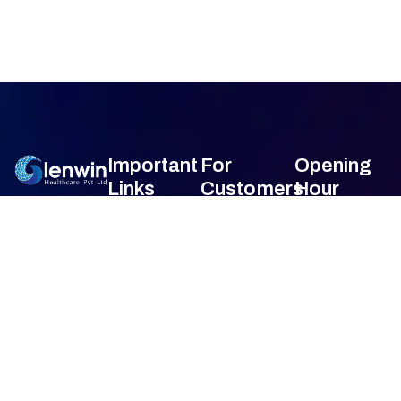
Important
For
Opening
Links
Customers
Hour
Monday
9am –
Home
Blogs
7am
About Us
FAQ's
Tuesday
9am –
7am
Our Services
Privacy Policy
Wednesday
9am –
7am
Gallery
Terms &
Thursday
9am –
Condition