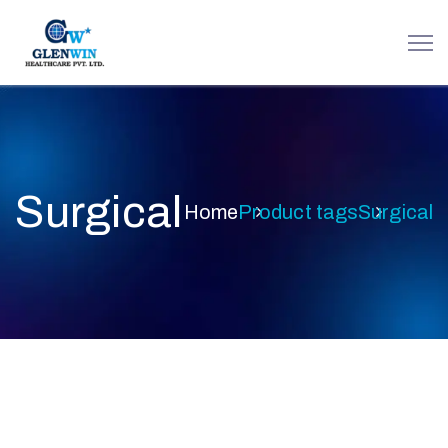
Surgical
Home
Product tags
Surgical