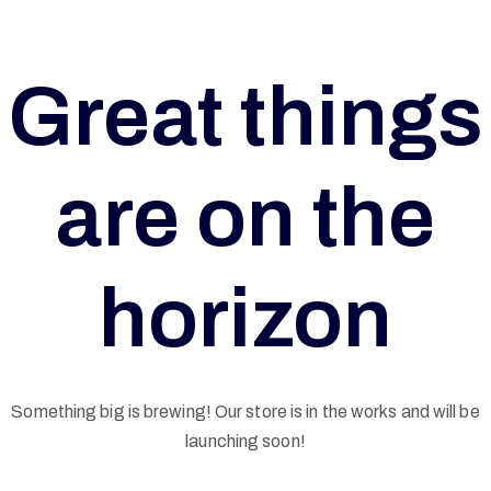
Great things
are on the
horizon
Something big is brewing! Our store is in the works and will be
G
launching soon!