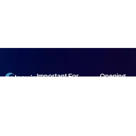
Important
For
Opening
Links
Customers
Hour
Monday
9am –
Home
Blogs
7am
About Us
FAQ's
Tuesday
9am –
7am
Our Services
Privacy Policy
Wednesday
9am –