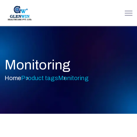
Monitoring
Home
Product tags
Monitoring