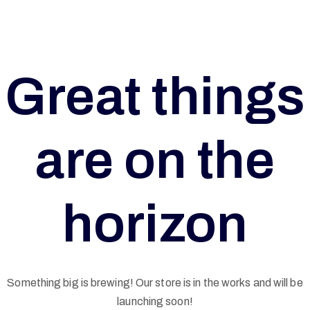
Great things
are on the
horizon
G
Something big is brewing! Our store is in the works and will be
launching soon!