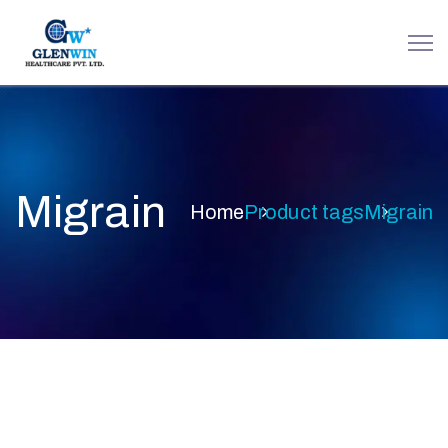
Migrain
Home
Product tags
Migrain