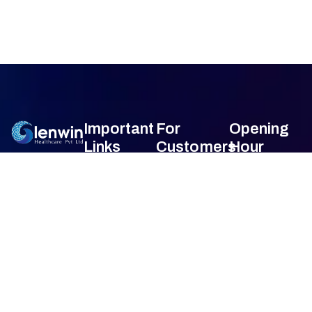
Important
For
Opening
Links
Customers
Hour
Monday
9am –
Home
Blogs
7am
About Us
FAQ's
Tuesday
9am –
7am
Our Services
Privacy Policy
Wednesday
9am –
7am
Gallery
Terms &
Thursday
9am –
Condition