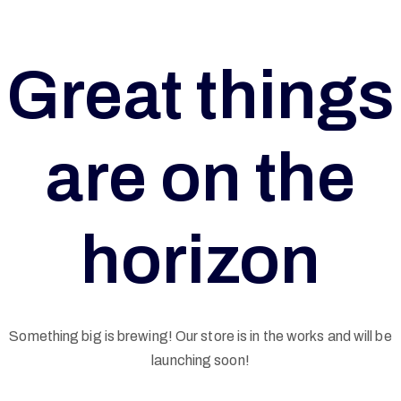
Great things
are on the
horizon
Something big is brewing! Our store is in the works and will be
G
launching soon!