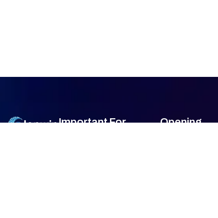
Important
For
Opening
Links
Customers
Hour
Monday
9am –
Home
Blogs
7am
About Us
FAQ's
Tuesday
9am –
7am
Our Services
Privacy Policy
Wednesday
9am –