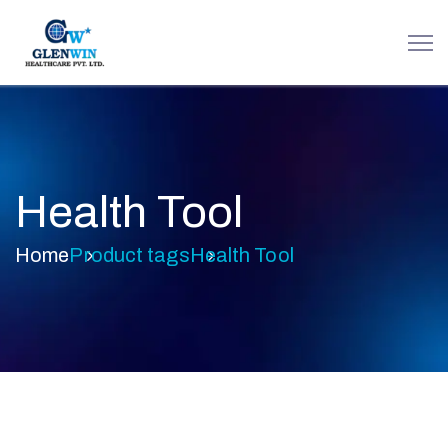
Health Tool
Home
Product tags
Health Tool