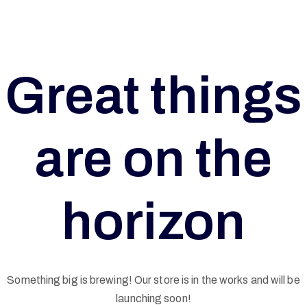
Great things
are on the
horizon
G
Something big is brewing! Our store is in the works and will be
launching soon!