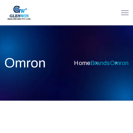
Omron
Home
Brands
Omron