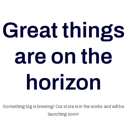
Great things
are on the
horizon
Something big is brewing! Our store is in the works and will be
G
launching soon!