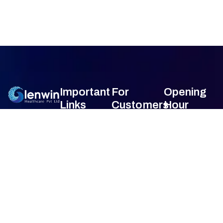
Important
For
Opening
Links
Customers
Hour
Monday
9am –
Home
Blogs
7am
About Us
FAQ's
Tuesday
9am –
7am
Our Services
Privacy Policy
Wednesday
9am –
7am
Gallery
Terms &
Thursday
9am –
Condition