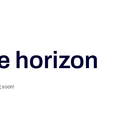
he horizon
g soon!