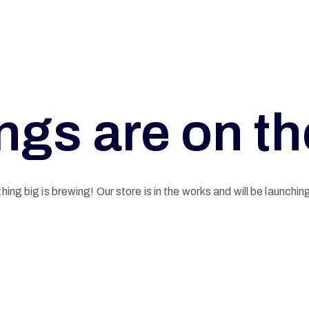
ngs are on t
ing big is brewing! Our store is in the works and will be launchin