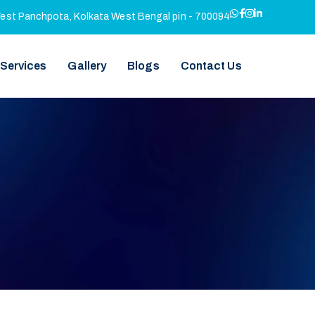
West Panchpota, Kolkata West Bengal pin - 700094
 Services
Gallery
Blogs
Contact Us