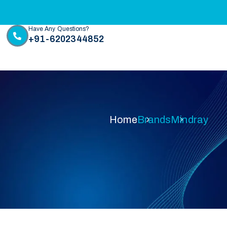
Have Any Questions?
+91-6202344852
Home
Brands
Mindray