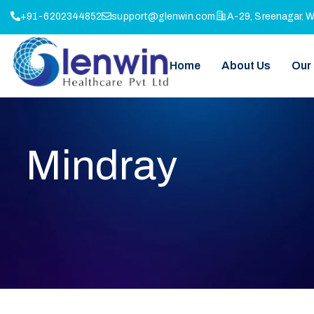
+91-6202344852
support@glenwin.com
A-29, Sreenagar, 
Home
About Us
Our
Mindray