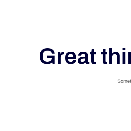
Great thi
G
Someth
E
L
N