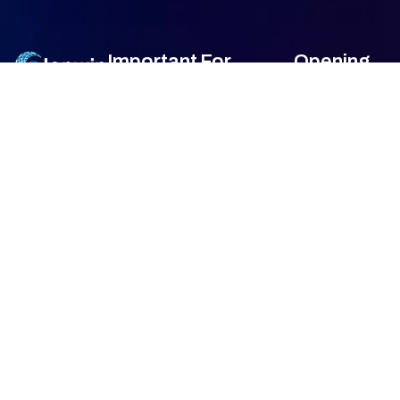
Important
For
Opening
Links
Customers
Hour
Monday
9am –
Home
Blogs
7am
About Us
FAQ's
Tuesday
9am –
7am
Our Services
Privacy Policy
Wednesday
9am –
7am
Gallery
Terms &
Thursday
9am –
Condition
7am
Contact Us
Friday
9am –
Return &
7am
Refund Policy
Saturday
9am –
7am