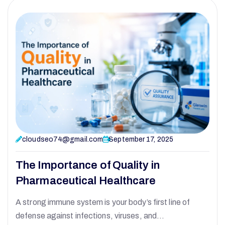
cloudseo74@gmail.com
September 17, 2025
The Importance of Quality in
Pharmaceutical Healthcare
A strong immune system is your body’s first line of
defense against infections, viruses, and…