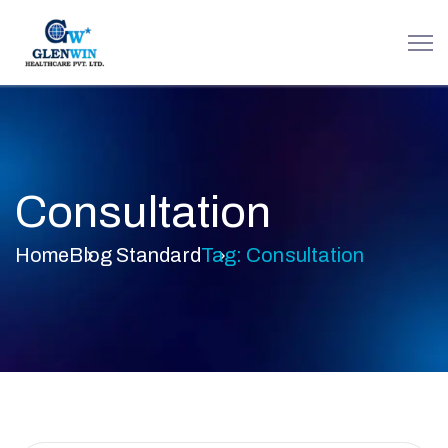
Consultation
Home
Blog Standard
Tag: Consultation