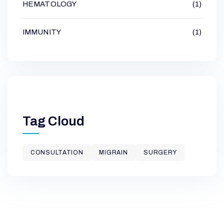
HEMATOLOGY
(1)
IMMUNITY
(1)
Tag Cloud
CONSULTATION
MIGRAIN
SURGERY