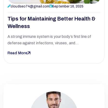
cloudseo74@gmail.com
September 16, 2025
Tips for Maintaining Better Health &
Wellness
A strong immune system is your body’s first line of
defense against infections, viruses, and…
Read More