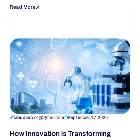
Read More
cloudseo74@gmail.com
September 17, 2025
How Innovation is Transforming