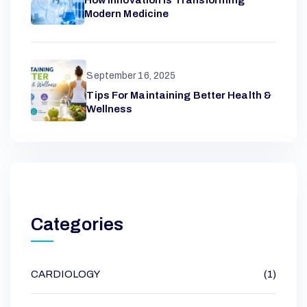
Modern Medicine
September 16, 2025
Tips For Maintaining Better Health &
Wellness
Categories
CARDIOLOGY
(1)