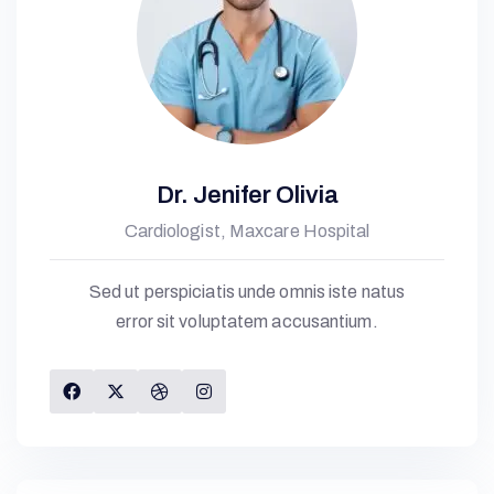
G
E
Dr. Jenifer Olivia
Cardiologist, Maxcare Hospital
L
Sed ut perspiciatis unde omnis iste natus
N
error sit voluptatem accusantium.
W
I