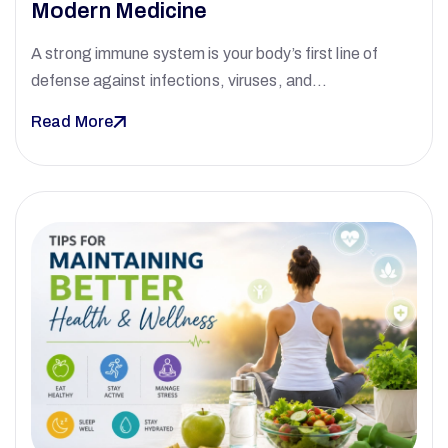
Modern Medicine
A strong immune system is your body’s first line of
defense against infections, viruses, and…
Read More