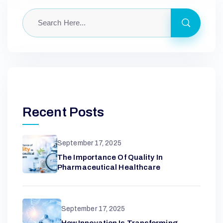
N
Recent Posts
September 17, 2025
The Importance Of Quality In
Pharmaceutical Healthcare
September 17, 2025
How Innovation Is Transforming