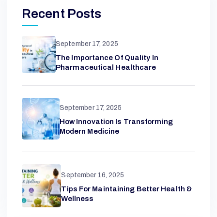
G
Recent Posts
E
September 17, 2025
L
The Importance Of Quality In
Pharmaceutical Healthcare
N
September 17, 2025
W
How Innovation Is Transforming
Modern Medicine
I
N
September 16, 2025
Tips For Maintaining Better Health &
Wellness