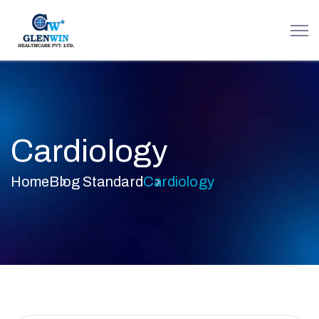
Cardiology
Home
Blog Standard
Cardiology