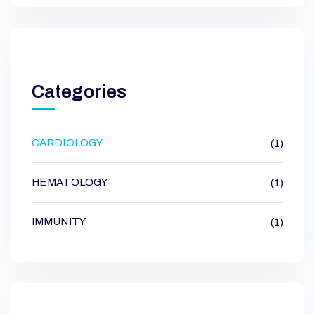
Categories
CARDIOLOGY
(1)
HEMATOLOGY
(1)
IMMUNITY
(1)