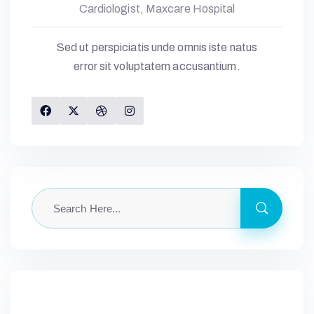
Cardiologist, Maxcare Hospital
Sed ut perspiciatis unde omnis iste natus
error sit voluptatem accusantium.