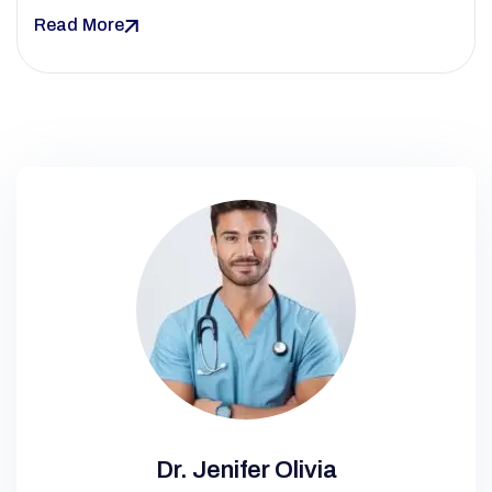
Read More
Dr. Jenifer Olivia