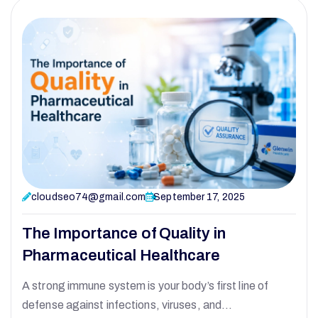
cloudseo74@gmail.com
September 17, 2025
The Importance of Quality in
Pharmaceutical Healthcare
A strong immune system is your body’s first line of
defense against infections, viruses, and…