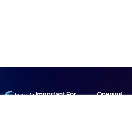
Important
For
Opening
Links
Customers
Hour
Monday
9am –
Home
Blogs
7am