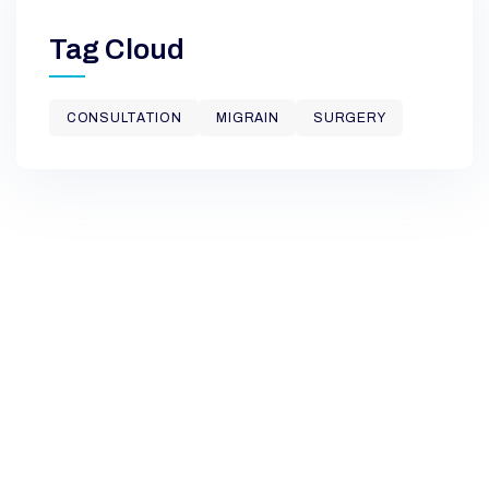
Tag Cloud
CONSULTATION
MIGRAIN
SURGERY