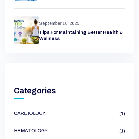
September 16, 2025
Tips For Maintaining Better Health &
Wellness
Categories
CARDIOLOGY
(1)
HEMATOLOGY
(1)