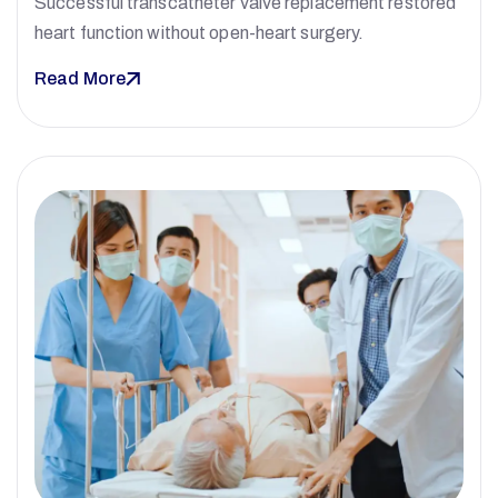
Successful transcatheter valve replacement restored
heart function without open-heart surgery.
Read More