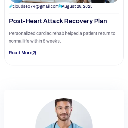
cloudseo74@gmail.com
August 28, 2025
Post-Heart Attack Recovery Plan
Personalized cardiac rehab helped a patient return to
normal life within 8 weeks.
Read More