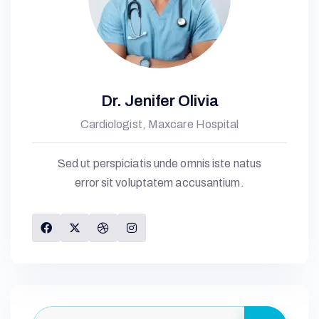
Dr. Jenifer Olivia
Cardiologist, Maxcare Hospital
Sed ut perspiciatis unde omnis iste natus
error sit voluptatem accusantium.
G
E
L