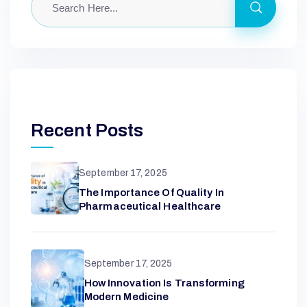
N
W
I
Recent Posts
N
September 17, 2025
The Importance Of Quality In
Pharmaceutical Healthcare
September 17, 2025
How Innovation Is Transforming
Modern Medicine