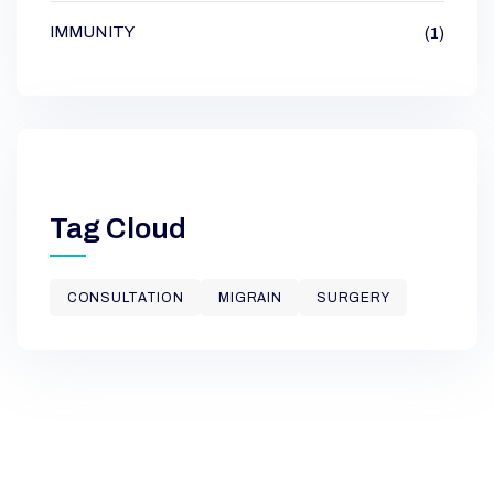
IMMUNITY
(1)
Tag Cloud
CONSULTATION
MIGRAIN
SURGERY