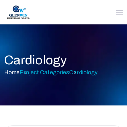
Cardiology
Home
Project Categories
Cardiology