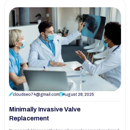
cloudseo74@gmail.com
August 28, 2025
Minimally Invasive Valve
Replacement