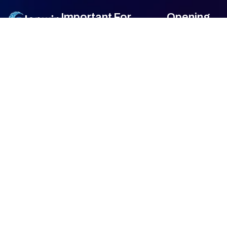
Important
For
Opening
Links
Customers
Hour
Monday
9am –
Home
Blogs
7am
About Us
FAQ's
Tuesday
9am –
7am
Our Services
Privacy Policy
Wednesday
9am –
7am
Gallery
Terms &
Thursday
9am –
Condition
7am
Contact Us
Friday
9am –
Return &
7am
Refund Policy
Saturday
9am –
7am
Sunday
Closed