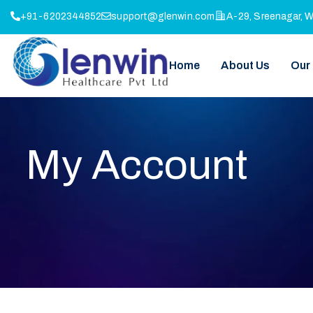
+91-6202344852
support@glenwin.com
A-29, Sreenagar, 
Home
About Us
Our
My Account