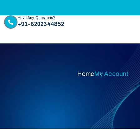
Have Any Questions?
+91-6202344852
Home
My Account