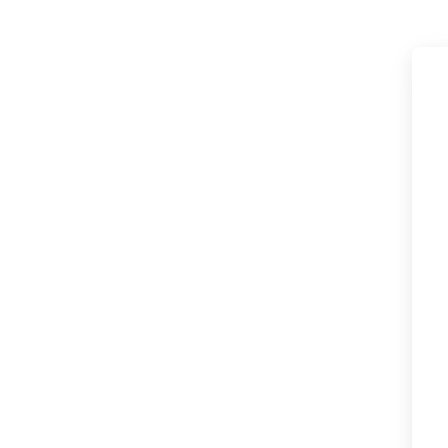
G
E
L
N