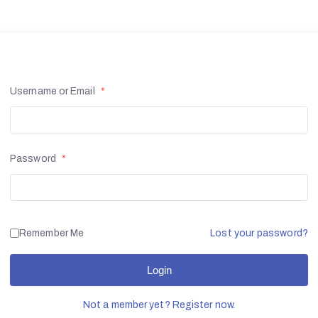
Username or Email
*
Password
*
Remember Me
Lost your password?
Login
Not a member yet? Register now.