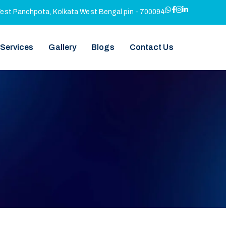
West Panchpota, Kolkata West Bengal pin - 700094
 Services
Gallery
Blogs
Contact Us