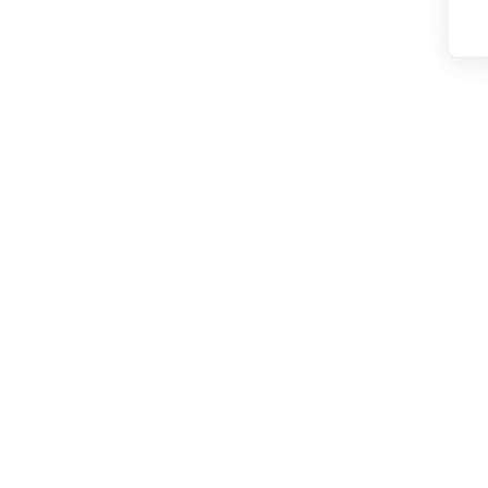
W
I
N