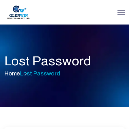
Lost Password
Home
Lost Password