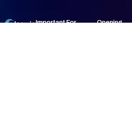
Important
For
Opening
Links
Customers
Hour
Monday
9am –
Home
Blogs
7am
About Us
FAQ's
Tuesday
9am –
7am
Our Services
Privacy Policy
Wednesday
9am –
7am
Gallery
Terms &
Thursday
9am –
Condition
7am
Contact Us
Friday
9am –
Return &
7am
Refund Policy
Saturday
9am –
7am