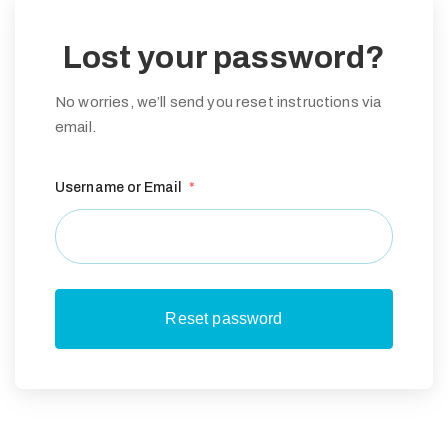
Lost your password?
No worries, we’ll send you reset instructions via
email.
Username or Email
*
G
E