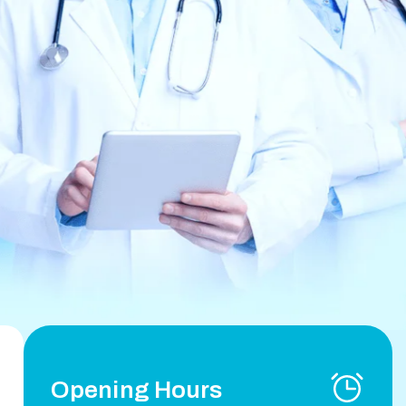
Opening Hours