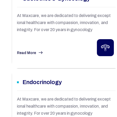
At Maxcare, we are dedicated to delivering except
ional healthcare with compassion, innovation, and
integrity. For over 20 years in gynocology
Read More
Endocrinology
At Maxcare, we are dedicated to delivering except
ional healthcare with compassion, innovation, and
integrity. For over 20 years in gynocology