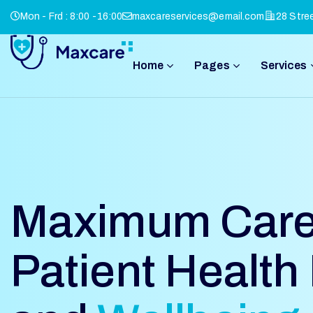
Mon - Frd : 8:00 -16:00
maxcareservices@email.com
28 Stre
Home
Pages
Services
Maximum Care
Patient Health