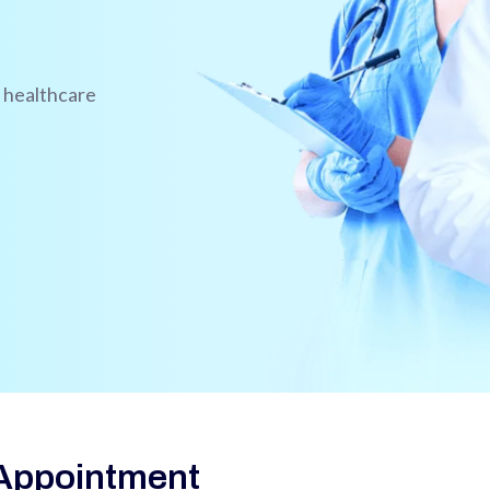
l healthcare
Appointment