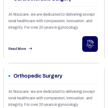
At Maxcare, we are dedicated to delivering except
ional healthcare with compassion, innovation, and
integrity. For over 20 years in gynocology
Read More
Orthopedic Surgery
At Maxcare, we are dedicated to delivering except
ional healthcare with compassion, innovation, and
integrity. For over 20 years in gynocology