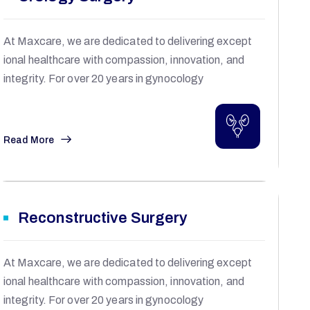
At Maxcare, we are dedicated to delivering except
ional healthcare with compassion, innovation, and
integrity. For over 20 years in gynocology
Read More
Reconstructive Surgery
At Maxcare, we are dedicated to delivering except
ional healthcare with compassion, innovation, and
integrity. For over 20 years in gynocology