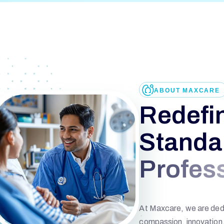
ABOUT MAXCARE
R
e
d
e
f
i
S
t
a
n
d
a
P
r
o
f
e
s
At Maxcare, we are dedi
compassion, innovation, 