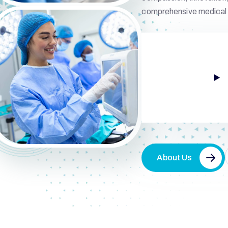
comprehensive medical 
About Us