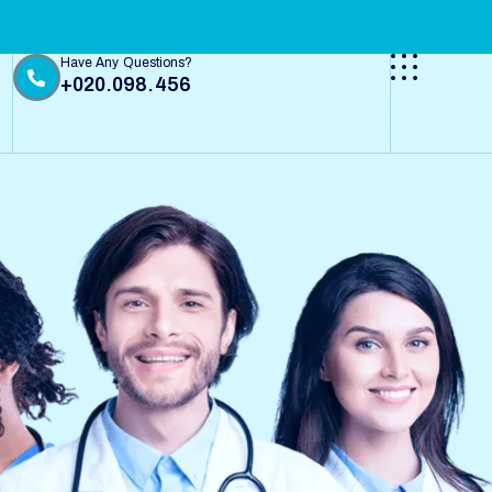
Have Any Questions?
+020.098.456