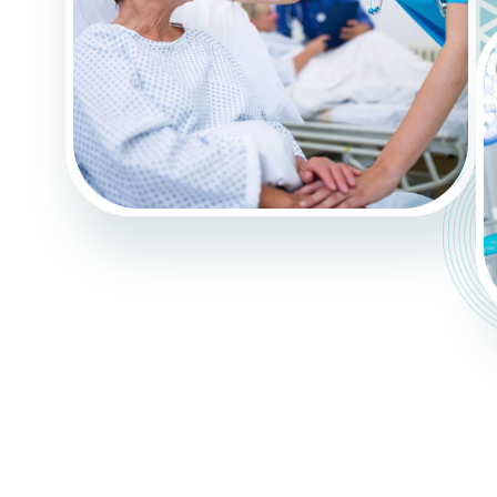
G
E
L