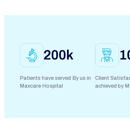
N
W
I
200
k
1
N
Patients have served By us in
Client Satisfa
Maxcare Hospital
achieved by M