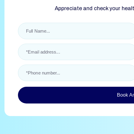
Appreciate and check your health
Book A