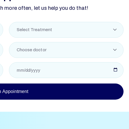
 more often, let us help you do that!
Select Treatment
Choose doctor
n Appointment