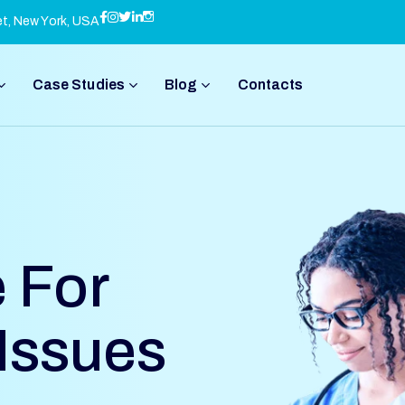
et, New York, USA
Case Studies
Blog
Contacts
 For
 Issues