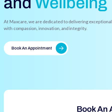
and
Wellbeing
At Maxcare, we are dedicated to delivering exceptiona
with compassion, innovation, and integrity.
Book An Appointment
Book An 