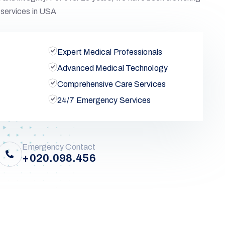
services in USA
Expert Medical Professionals
Advanced Medical Technology
Comprehensive Care Services
24/7 Emergency Services
Emergency Contact
+020.098.456