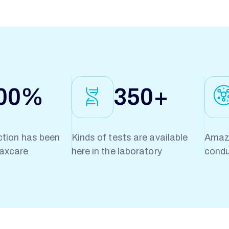
00
%
350
+
ction has been
Kinds of tests are available
Amazi
axcare
here in the laboratory
condu