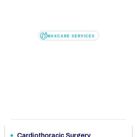
MAXCARE SERVICES
l
o
o
k
o
n
o
u
r
m
e
d
i
c
a
l
are, we are dedicated to delivering exceptional health
ears, we have been a offering comprehensive medical s
USA
Cardiothoracic Surgery