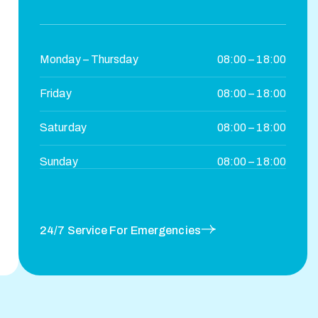
Monday – Thursday
08:00 – 18:00
Friday
08:00 – 18:00
Saturday
08:00 – 18:00
Sunday
08:00 – 18:00
24/7 Service For Emergencies