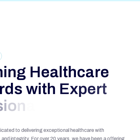
n
i
n
g
H
e
a
l
t
h
c
a
r
e
r
d
s
w
i
t
h
E
x
p
e
r
t
s
i
o
n
a
l
s
cated to delivering exceptional healthcare with
and integrity. For over 20 years, we have been a offering