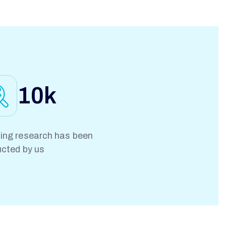
10
k
ng research has been
cted by us